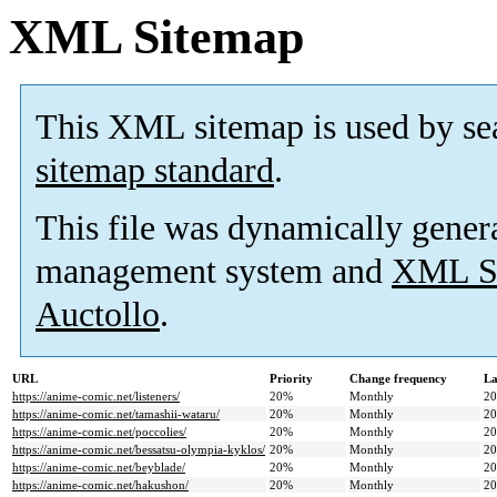
XML Sitemap
This XML sitemap is used by se
sitemap standard
.
This file was dynamically gener
management system and
XML Si
Auctollo
.
URL
Priority
Change frequency
La
https://anime-comic.net/listeners/
20%
Monthly
20
https://anime-comic.net/tamashii-wataru/
20%
Monthly
20
https://anime-comic.net/poccolies/
20%
Monthly
20
https://anime-comic.net/bessatsu-olympia-kyklos/
20%
Monthly
20
https://anime-comic.net/beyblade/
20%
Monthly
20
https://anime-comic.net/hakushon/
20%
Monthly
20