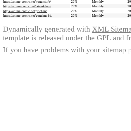
https://anime-comic.net/nogunslife/
20%
Monthly
20
https://anime-comic.net/tatamichan/
20%
Monthly
20
https://anime-comic.net/prichan/
20%
Monthly
20
https://anime-comic.net/gundam-bd/
20%
Monthly
20
Dynamically generated with
XML Sitemap
template is released under the GPL and fr
If you have problems with your sitemap p